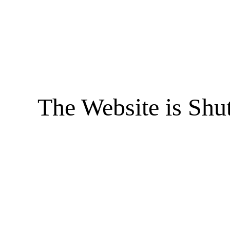
The Website is Shu