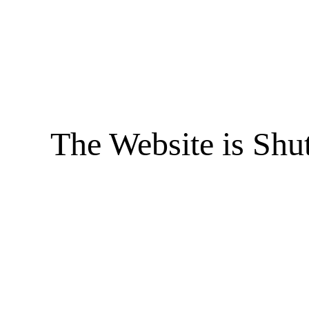
The Website is Shu