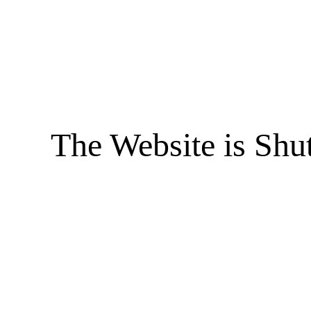
The Website is Shu